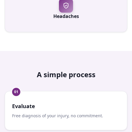
Headaches
A simple process
0
1
Evaluate
Free diagnosis of your injury, no commitment.