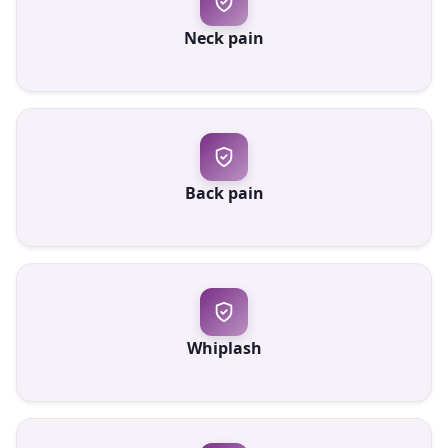
Neck pain
Back pain
Whiplash