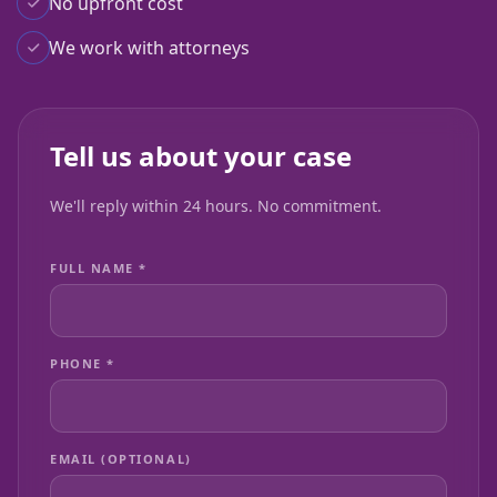
No upfront cost
We work with attorneys
Tell us about your case
We'll reply within 24 hours. No commitment.
FULL NAME *
PHONE *
EMAIL (OPTIONAL)