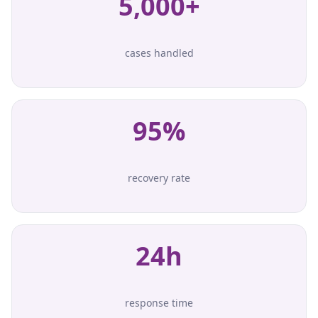
5,000+
cases handled
95%
recovery rate
24h
response time