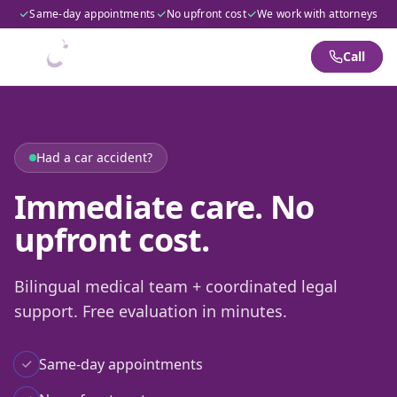
Same-day appointments
No upfront cost
We work with attorneys
Call
Had a car accident?
Immediate care. No
upfront cost.
Bilingual medical team + coordinated legal
support. Free evaluation in minutes.
Same-day appointments