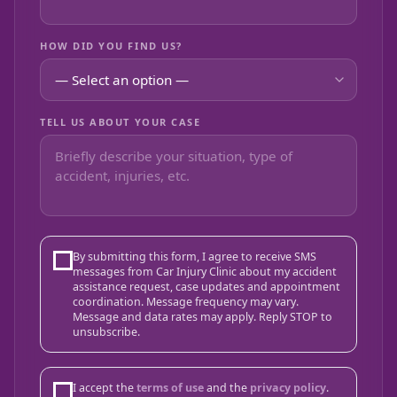
HOW DID YOU FIND US?
TELL US ABOUT YOUR CASE
By submitting this form, I agree to receive SMS
messages from Car Injury Clinic about my accident
assistance request, case updates and appointment
coordination. Message frequency may vary.
Message and data rates may apply. Reply STOP to
unsubscribe.
I accept the
terms of use
and the
privacy policy
.