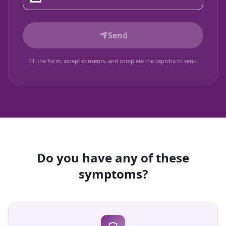
Send
Fill the form, accept consents, and complete the captcha to send.
Do you have any of these
symptoms?