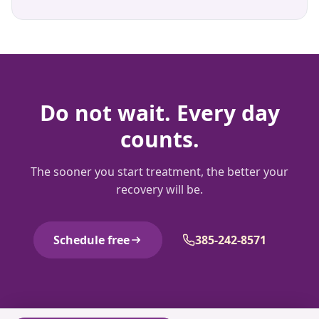
Do not wait. Every day
counts.
The sooner you start treatment, the better your
recovery will be.
Schedule free
385-242-8571