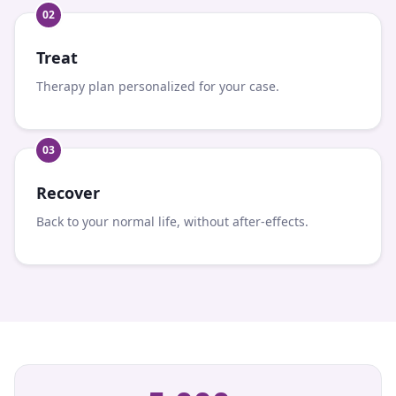
0
2
Treat
Therapy plan personalized for your case.
0
3
Recover
Back to your normal life, without after-effects.