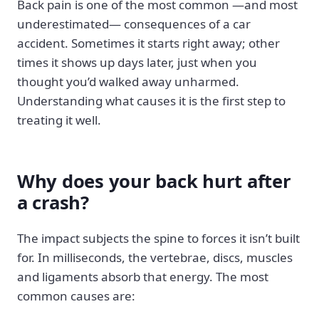
Back pain is one of the most common —and most
underestimated— consequences of a car
accident. Sometimes it starts right away; other
times it shows up days later, just when you
thought you’d walked away unharmed.
Understanding what causes it is the first step to
treating it well.
Why does your back hurt after
a crash?
The impact subjects the spine to forces it isn’t built
for. In milliseconds, the vertebrae, discs, muscles
and ligaments absorb that energy. The most
common causes are: