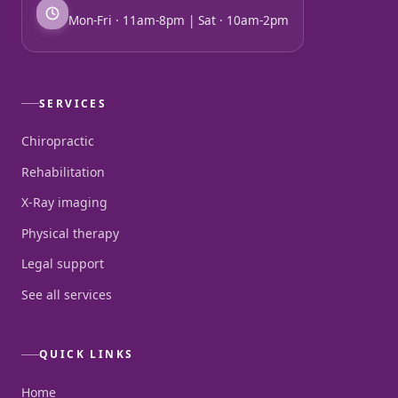
Mon-Fri · 11am-8pm | Sat · 10am-2pm
SERVICES
Chiropractic
Rehabilitation
X-Ray imaging
Physical therapy
Legal support
See all services
QUICK LINKS
Home