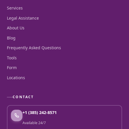
Services
Legal Assistance
About Us
Blog
Frequently Asked Questions
Tools
Form
Locations
CONTACT
+1 (385) 242-8571
Available 24/7