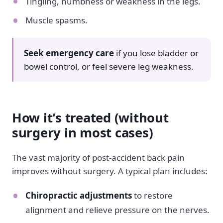
Tingling, numbness or weakness in the legs.
Muscle spasms.
Seek emergency care
if you lose bladder or
bowel control, or feel severe leg weakness.
How it’s treated (without
surgery in most cases)
The vast majority of post-accident back pain
improves without surgery. A typical plan includes:
Chiropractic adjustments
to restore
alignment and relieve pressure on the nerves.