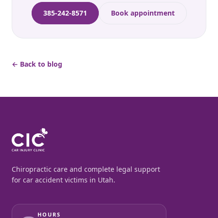
385-242-8571
Book appointment
← Back to blog
Chiropractic care and complete legal support
for car accident victims in Utah.
HOURS