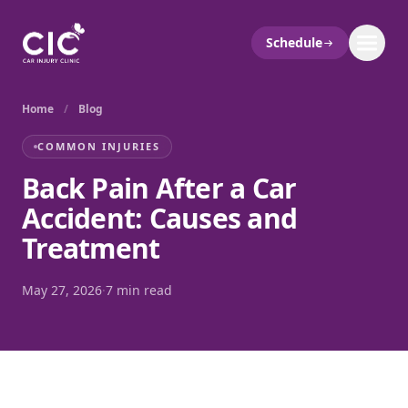
Schedule
Home
/
Blog
COMMON INJURIES
Back Pain After a Car
Accident: Causes and
Treatment
May 27, 2026
·
7 min read