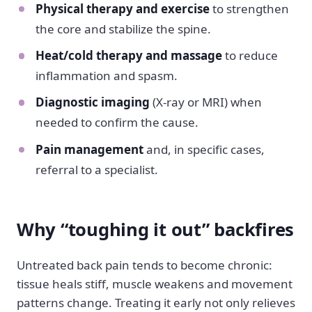
Physical therapy and exercise
to strengthen
the core and stabilize the spine.
Heat/cold therapy and massage
to reduce
inflammation and spasm.
Diagnostic imaging
(X-ray or MRI) when
needed to confirm the cause.
Pain management
and, in specific cases,
referral to a specialist.
Why “toughing it out” backfires
Untreated back pain tends to become chronic:
tissue heals stiff, muscle weakens and movement
patterns change. Treating it early not only relieves