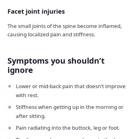
Facet joint injuries
The small joints of the spine become inflamed,
causing localized pain and stiffness.
Symptoms you shouldn’t
ignore
Lower or mid-back pain that doesn’t improve
with rest.
Stiffness when getting up in the morning or
after sitting.
Pain radiating into the buttock, leg or foot.