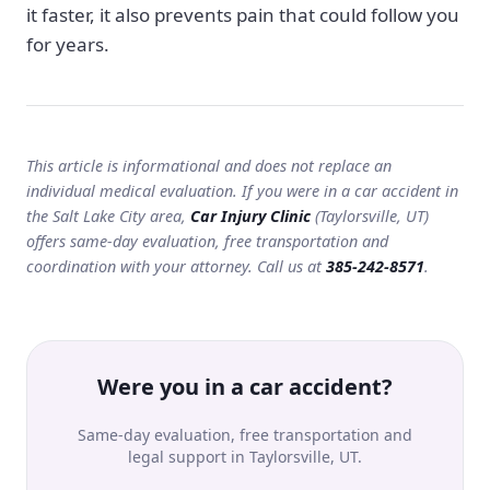
it faster, it also prevents pain that could follow you
for years.
This article is informational and does not replace an
individual medical evaluation. If you were in a car accident in
the Salt Lake City area,
Car Injury Clinic
(Taylorsville, UT)
offers same-day evaluation, free transportation and
coordination with your attorney. Call us at
385-242-8571
.
Were you in a car accident?
Same-day evaluation, free transportation and
legal support in Taylorsville, UT.