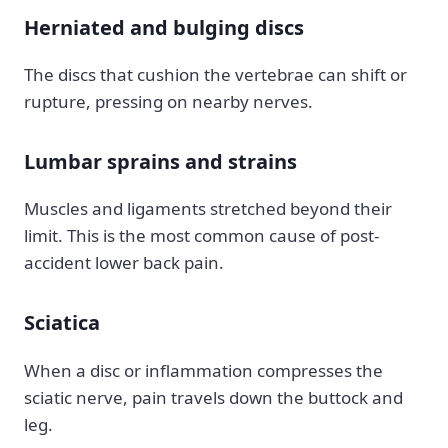
Herniated and bulging discs
The discs that cushion the vertebrae can shift or
rupture, pressing on nearby nerves.
Lumbar sprains and strains
Muscles and ligaments stretched beyond their
limit. This is the most common cause of post-
accident lower back pain.
Sciatica
When a disc or inflammation compresses the
sciatic nerve, pain travels down the buttock and
leg.