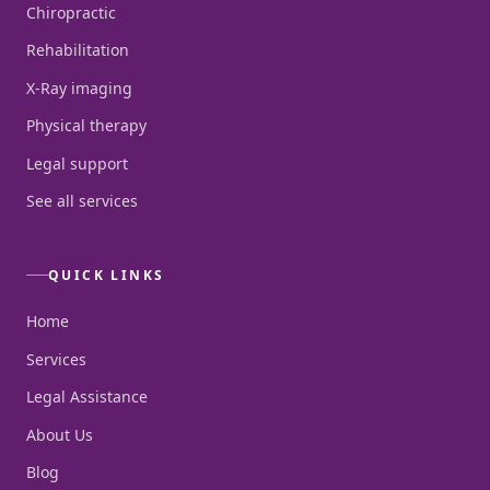
Chiropractic
Rehabilitation
X-Ray imaging
Physical therapy
Legal support
See all services
QUICK LINKS
Home
Services
Legal Assistance
About Us
Blog