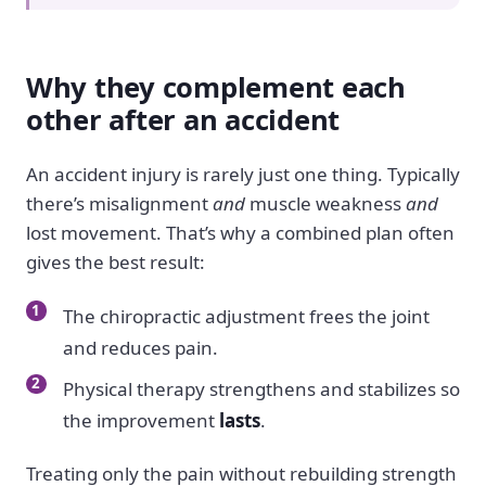
Why they complement each
other after an accident
An accident injury is rarely just one thing. Typically
there’s misalignment
and
muscle weakness
and
lost movement. That’s why a combined plan often
gives the best result:
The chiropractic adjustment frees the joint
and reduces pain.
Physical therapy strengthens and stabilizes so
the improvement
lasts
.
Treating only the pain without rebuilding strength