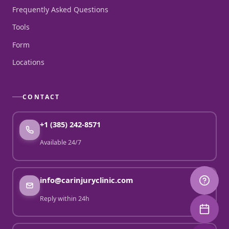
Frequently Asked Questions
Tools
Form
Locations
CONTACT
+1 (385) 242-8571
Available 24/7
info@carinjuryclinic.com
Reply within 24h