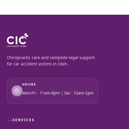
Chiropractic care and complete legal support
for car accident victims in Utah.
HOURS
Mon-Fri · 11am-8pm | Sat · 10am-2pm
SERVICES