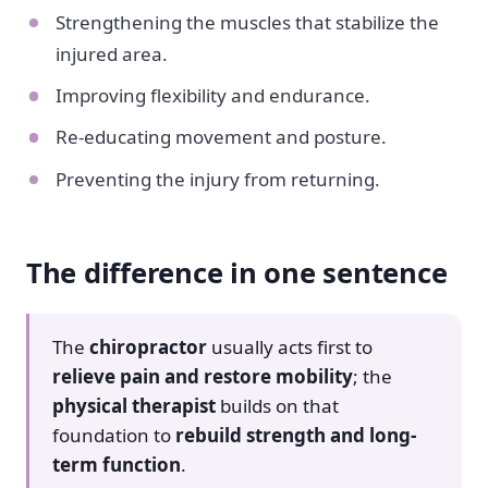
Strengthening the muscles that stabilize the
injured area.
Improving flexibility and endurance.
Re-educating movement and posture.
Preventing the injury from returning.
The difference in one sentence
The
chiropractor
usually acts first to
relieve pain and restore mobility
; the
physical therapist
builds on that
foundation to
rebuild strength and long-
term function
.