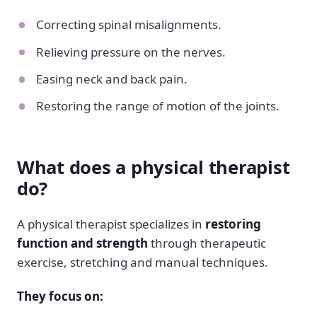
Correcting spinal misalignments.
Relieving pressure on the nerves.
Easing neck and back pain.
Restoring the range of motion of the joints.
What does a physical therapist
do?
A physical therapist specializes in
restoring
function and strength
through therapeutic
exercise, stretching and manual techniques.
They focus on: