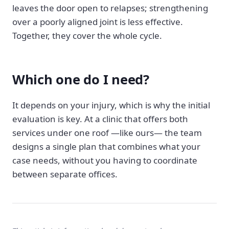
leaves the door open to relapses; strengthening
over a poorly aligned joint is less effective.
Together, they cover the whole cycle.
Which one do I need?
It depends on your injury, which is why the initial
evaluation is key. At a clinic that offers both
services under one roof —like ours— the team
designs a single plan that combines what your
case needs, without you having to coordinate
between separate offices.