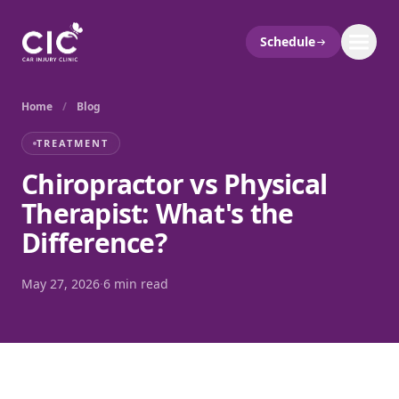
Schedule
Home
/
Blog
TREATMENT
Chiropractor vs Physical
Therapist: What's the
Difference?
May 27, 2026
·
6 min read