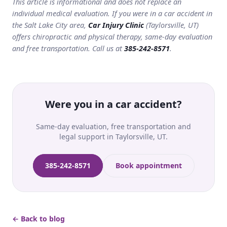
This article is informational and does not replace an
individual medical evaluation. If you were in a car accident in
the Salt Lake City area,
Car Injury Clinic
(Taylorsville, UT)
offers chiropractic and physical therapy, same-day evaluation
and free transportation. Call us at
385-242-8571
.
Were you in a car accident?
Same-day evaluation, free transportation and
legal support in Taylorsville, UT.
385-242-8571
Book appointment
← Back to blog