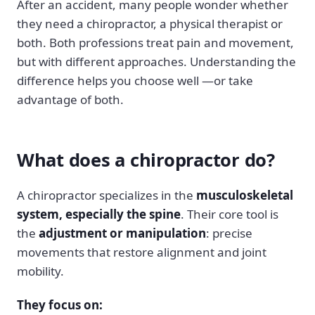
After an accident, many people wonder whether
they need a chiropractor, a physical therapist or
both. Both professions treat pain and movement,
but with different approaches. Understanding the
difference helps you choose well —or take
advantage of both.
What does a chiropractor do?
A chiropractor specializes in the
musculoskeletal
system, especially the spine
. Their core tool is
the
adjustment or manipulation
: precise
movements that restore alignment and joint
mobility.
They focus on: