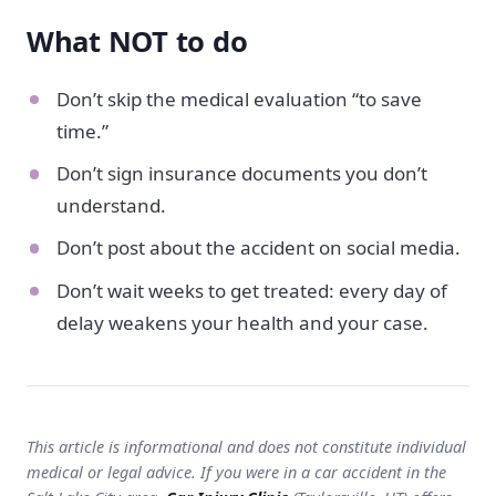
What NOT to do
Don’t skip the medical evaluation “to save
time.”
Don’t sign insurance documents you don’t
understand.
Don’t post about the accident on social media.
Don’t wait weeks to get treated: every day of
delay weakens your health and your case.
This article is informational and does not constitute individual
medical or legal advice. If you were in a car accident in the