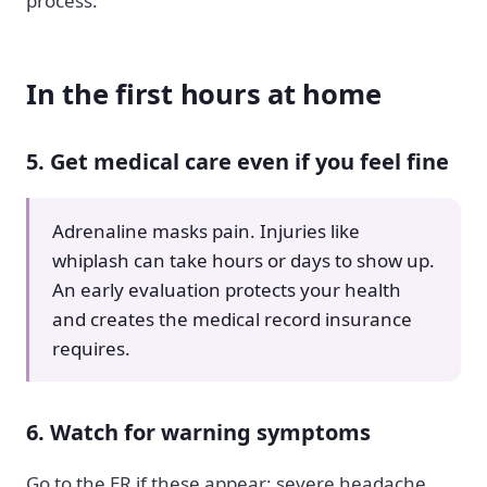
process.
In the first hours at home
5. Get medical care even if you feel fine
Adrenaline masks pain. Injuries like
whiplash can take hours or days to show up.
An early evaluation protects your health
and creates the medical record insurance
requires.
6. Watch for warning symptoms
Go to the ER if these appear: severe headache,