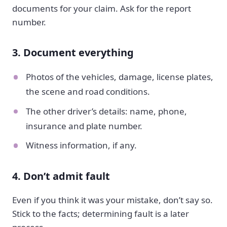
documents for your claim. Ask for the report
number.
3. Document everything
Photos of the vehicles, damage, license plates,
the scene and road conditions.
The other driver’s details: name, phone,
insurance and plate number.
Witness information, if any.
4. Don’t admit fault
Even if you think it was your mistake, don’t say so.
Stick to the facts; determining fault is a later