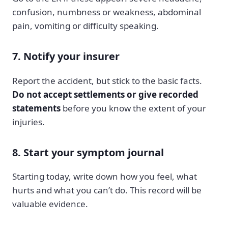
confusion, numbness or weakness, abdominal
pain, vomiting or difficulty speaking.
7. Notify your insurer
Report the accident, but stick to the basic facts.
Do not accept settlements or give recorded
statements
before you know the extent of your
injuries.
8. Start your symptom journal
Starting today, write down how you feel, what
hurts and what you can’t do. This record will be
valuable evidence.