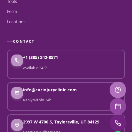
Tools
Form
Locations
CONTACT
+1 (385) 242-8571
Available 24/7
info@carinjuryclinic.com
Reply within 24h
2997 W 4700 S, Taylorsville, UT 84129