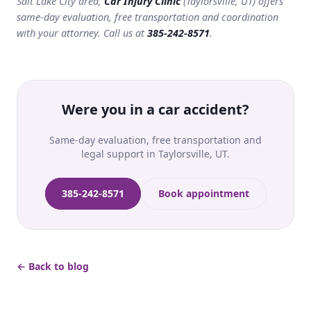
Salt Lake City area,
Car Injury Clinic
(Taylorsville, UT) offers
same-day evaluation, free transportation and coordination
with your attorney. Call us at
385-242-8571
.
Were you in a car accident?
Same-day evaluation, free transportation and
legal support in Taylorsville, UT.
385-242-8571
Book appointment
← Back to blog