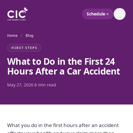
Schedule
Home
/
Blog
FIRST STEPS
What to Do in the First 24
Hours After a Car Accident
May 27, 2026
·
6 min read
What you do in the first hours after an accident