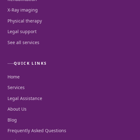
X-Ray imaging
Physical therapy
Legal support
See all services
QUICK LINKS
Home
Services
Legal Assistance
About Us
Blog
Frequently Asked Questions