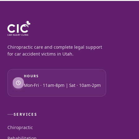
Chiropractic care and complete legal support
for car accident victims in Utah.
HOURS
Mon-Fri · 11am-8pm | Sat · 10am-2pm
SERVICES
Chiropractic
Rehabilitation