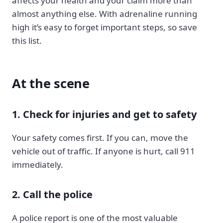
affects your health and your claim more than
almost anything else. With adrenaline running
high it’s easy to forget important steps, so save
this list.
At the scene
1. Check for injuries and get to safety
Your safety comes first. If you can, move the
vehicle out of traffic. If anyone is hurt, call 911
immediately.
2. Call the police
A police report is one of the most valuable