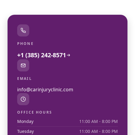
PHONE
+1 (385) 242-8571
EMAIL
info@carinjuryclinic.com
OFFICE HOURS
Monday
11:00 AM - 8:00 PM
Tuesday
11:00 AM - 8:00 PM