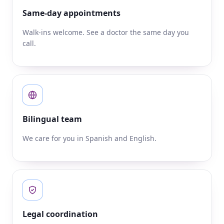
Same-day appointments
Walk-ins welcome. See a doctor the same day you
call.
Bilingual team
We care for you in Spanish and English.
Legal coordination