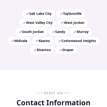
Salt Lake City
Taylorsville
West Valley City
West Jordan
South Jordan
Sandy
Murray
Midvale
Kearns
Cottonwood Heights
Riverton
Draper
VISIT US
Contact Information