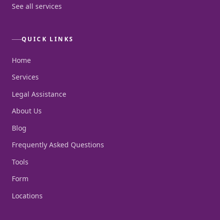
See all services
QUICK LINKS
Home
Services
Legal Assistance
About Us
Blog
Frequently Asked Questions
Tools
Form
Locations