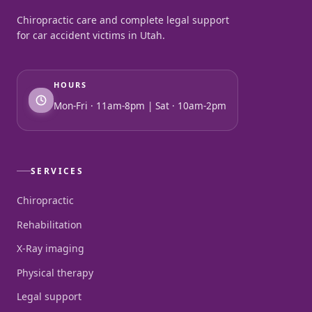
Chiropractic care and complete legal support
for car accident victims in Utah.
HOURS
Mon-Fri · 11am-8pm | Sat · 10am-2pm
SERVICES
Chiropractic
Rehabilitation
X-Ray imaging
Physical therapy
Legal support