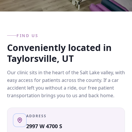
FIND US
Conveniently located in
Taylorsville, UT
Our clinic sits in the heart of the Salt Lake valley, with
easy access for patients across the county. If a car
accident left you without a ride, our free patient
transportation brings you to us and back home.
ADDRESS
2997 W 4700 S