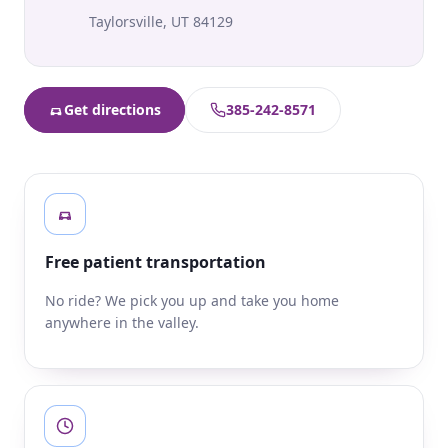
Taylorsville
,
UT
84129
Get directions
385-242-8571
Free patient transportation
No ride? We pick you up and take you home
anywhere in the valley.