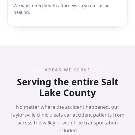
We work directly with attorneys so you focus on
healing.
AREAS WE SERVE
Serving the entire Salt
Lake County
No matter where the accident happened, our
Taylorsville clinic treats car accident patients from
across the valley — with free transportation
included.