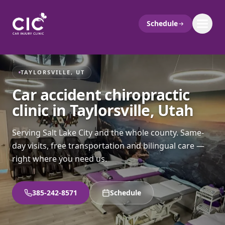
Schedule
TAYLORSVILLE, UT
Car accident chiropractic
clinic in Taylorsville, Utah
Serving Salt Lake City and the whole county. Same-
day visits, free transportation and bilingual care —
right where you need us.
385-242-8571
Schedule