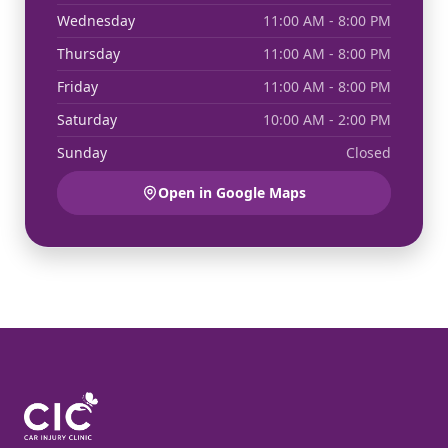
Wednesday
11:00 AM - 8:00 PM
Thursday
11:00 AM - 8:00 PM
Friday
11:00 AM - 8:00 PM
Saturday
10:00 AM - 2:00 PM
Sunday
Closed
Open in Google Maps