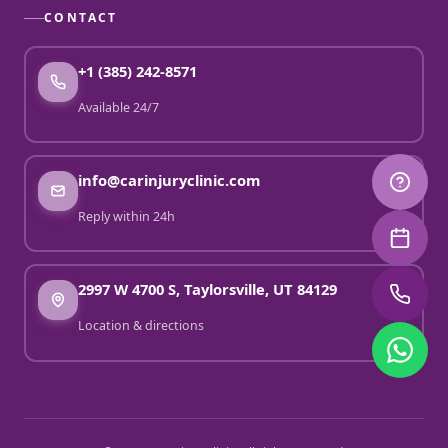
CONTACT
+1 (385) 242-8571
Available 24/7
info@carinjuryclinic.com
Reply within 24h
2997 W 4700 S, Taylorsville, UT 84129
Location & directions