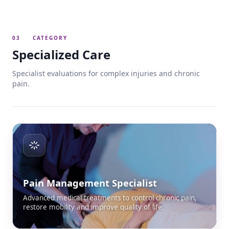
03
CATEGORY
Specialized Care
Specialist evaluations for complex injuries and chronic
pain.
Pain Management Specialist
Advanced medical treatments to control chronic pain,
restore mobility and improve quality of life.