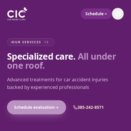
Schedule
OUR SERVICES
13
Specialized care.
All under
one roof.
Advanced treatments for car accident injuries
backed by experienced professionals
Schedule evaluation
385-242-8571