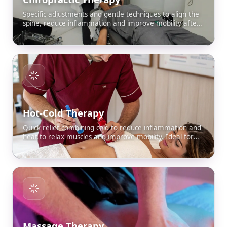
Specific adjustments and gentle techniques to align the
spine, reduce inflammation and improve mobility after
an accident.
Hot-Cold Therapy
Quick relief combining cold to reduce inflammation and
heat to relax muscles and improve mobility. Ideal for
sprains, bruises and stiffness caused by an accident.
Massage Therapy