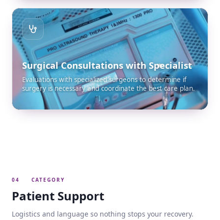
Surgical Consultations with Specialist
Evaluations with specialized surgeons to determine if
surgery is necessary and coordinate the best care plan.
04
CATEGORY
Patient Support
Logistics and language so nothing stops your recovery.