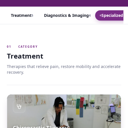
Treatment
Diagnostics & Imaging
Specialized C
5
4
01
CATEGORY
Treatment
Therapies that relieve pain, restore mobility and accelerate
recovery.
Chiropractic Therapy