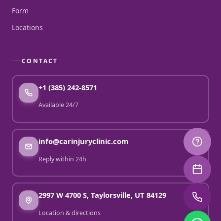
Form
Locations
CONTACT
+1 (385) 242-8571
Available 24/7
info@carinjuryclinic.com
Reply within 24h
2997 W 4700 S, Taylorsville, UT 84129
Location & directions