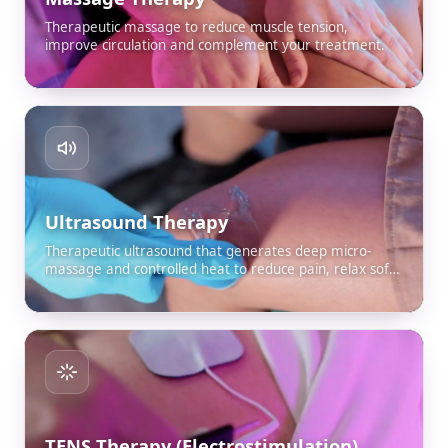
Therapeutic massage to reduce muscle tension,
improve circulation and complement your treatment.
Ultrasound Therapy
Therapeutic ultrasound that generates deep micro-
massage and controlled heat to reduce pain, relax soft
tissue and improve mobility.
TENS Therapy (Electrostimulation)