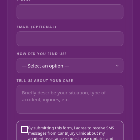
EMAIL (OPTIONAL)
HOW DID YOU FIND US?
TELL US ABOUT YOUR CASE
By submitting this form, I agree to receive SMS
messages from Car Injury Clinic about my
accident assistance request, case updates and