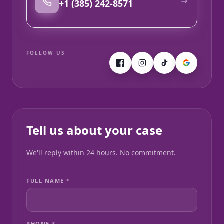
+1 (385) 242-8571
FOLLOW US
Tell us about your case
We'll reply within 24 hours. No commitment.
FULL NAME *
PHONE *