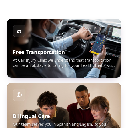
Free Transportation
At Car Injury Clinic we understand that transportation
can be an obstacle to caring for your health. That's why
we offer free transportation for all our patients who
don't have a way to get here. This way we guarantee
that you attend your appointment comfortably, safely
and without worries.
Bilingual Care
Our team serves you in Spanish and English, so you