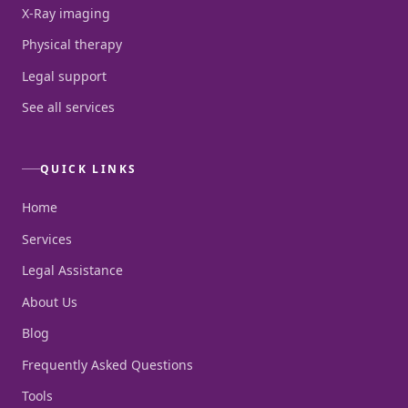
X-Ray imaging
Physical therapy
Legal support
See all services
QUICK LINKS
Home
Services
Legal Assistance
About Us
Blog
Frequently Asked Questions
Tools