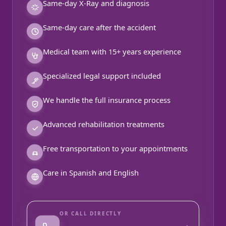
Same-day X-Ray and diagnosis
Same-day care after the accident
Medical team with 15+ years experience
Specialized legal support included
We handle the full insurance process
Advanced rehabilitation treatments
Free transportation to your appointments
Care in Spanish and English
OR CALL DIRECTLY