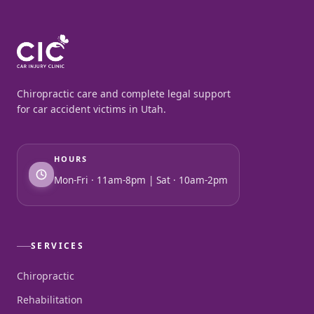
Chiropractic care and complete legal support
for car accident victims in Utah.
HOURS
Mon-Fri · 11am-8pm | Sat · 10am-2pm
SERVICES
Chiropractic
Rehabilitation