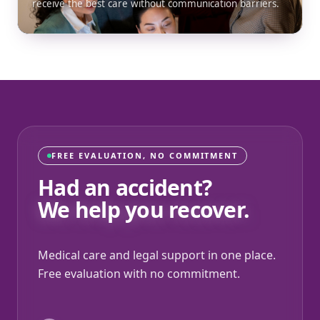
receive the best care without communication barriers.
FREE EVALUATION, NO COMMITMENT
Had an accident?
We help you recover.
Medical care and legal support in one place.
Free evaluation with no commitment.