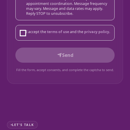
appointment coordination. Message frequency
may vary. Message and data rates may apply.
Reply STOP to unsubscribe.
I accept the
terms of use
and the
privacy policy
.
Send
Fill the form, accept consents, and complete the captcha to send.
LET'S TALK