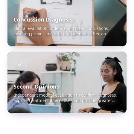
Concussion Diagnosis
Clinical evaluation to detect and treat concussions,
ensuring proper and safe management after an
accident.
Second Opinions
Independent medical evaluation to confirm diagnoses,
explore treatment alternatives and provide greater
peace of mind to the patient and their attorney.