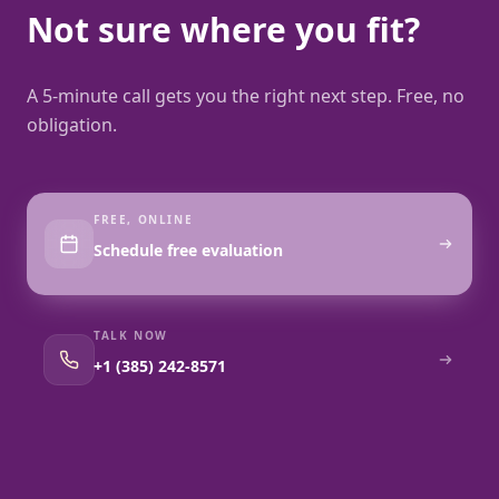
Not sure where you fit?
A 5-minute call gets you the right next step. Free, no
obligation.
FREE, ONLINE
Schedule free evaluation
TALK NOW
+1 (385) 242-8571