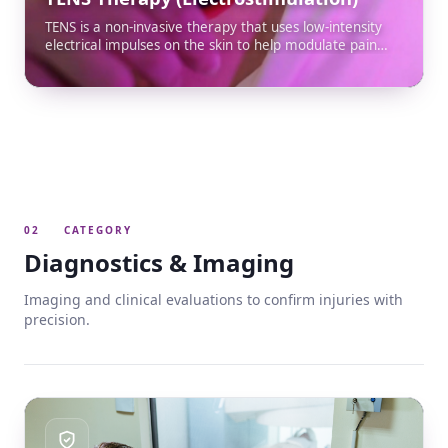
TENS is a non-invasive therapy that uses low-intensity
electrical impulses on the skin to help modulate pain
and relax muscles. It is effective support for post-
accident discomfort such as neck pain, back pain and
sprains, and integrates into your rehabilitation plan.
02
CATEGORY
Diagnostics & Imaging
Imaging and clinical evaluations to confirm injuries with
precision.