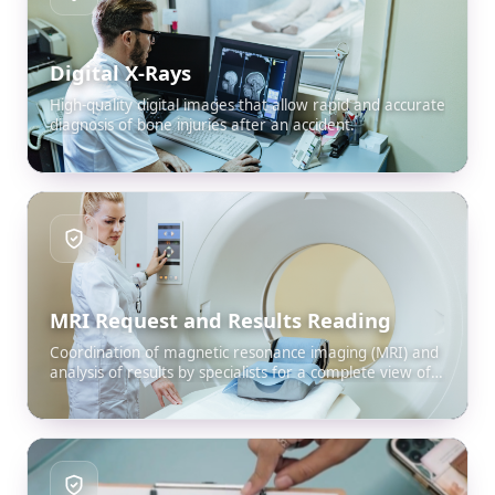
Digital X-Rays
High-quality digital images that allow rapid and accurate
diagnosis of bone injuries after an accident.
MRI Request and Results Reading
Coordination of magnetic resonance imaging (MRI) and
analysis of results by specialists for a complete view of
internal damage.